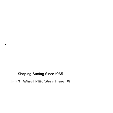
Shaping Surfing Since 1965
Unit 3 . Wheal Kitty Workshops . St.
Agnes TR5 0RD Cornwall . UK
T: +44 (0) 1872 857220
E: sales@cordsurfboards.com
Privacy Policy