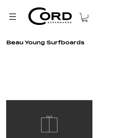
Beau Young Surfboards