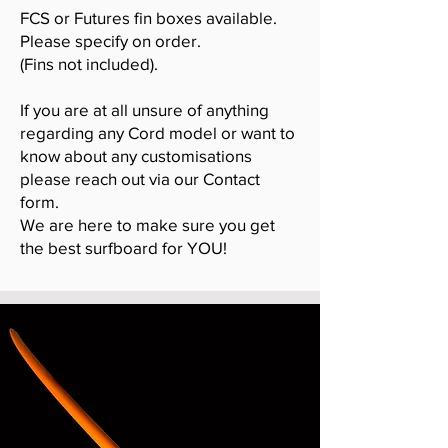
FCS or Futures fin boxes available.
Please specify on order.
(Fins not included).
If you are at all unsure of anything
regarding any Cord model or want to
know about any customisations
please reach out via our Contact
form.
We are here to make sure you get
the best surfboard for YOU!