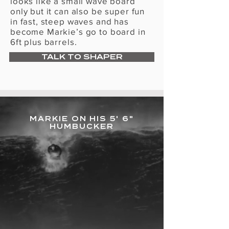
Γ
looks like a small wave board
only but it can also be super fun
in fast, steep waves and has
become Markie’s go to board in
6ft plus barrels.
TALK TO SHAPER
MARKIE ON HIS 5' 6"
HUMBUCKER