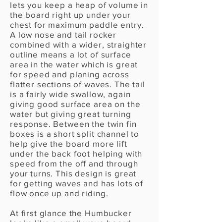
lets you keep a heap of volume in
the board right up under your
chest for maximum paddle entry.
A low nose and tail rocker
combined with a wider, straighter
outline means a lot of surface
area in the water which is great
for speed and planing across
flatter sections of waves. The tail
is a fairly wide swallow, again
giving good surface area on the
water but giving great turning
response. Between the twin fin
boxes is a short split channel to
help give the board more lift
under the back foot helping with
speed from the off and through
your turns. This design is great
for getting waves and has lots of
flow once up and riding.
At first glance the Humbucker