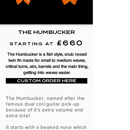
THE HUMBUCKER
£660
STARTING AT
The Humbucker is a fish style, snub nosed
twin fin made for small to medium waves,
critical turns, airs, barrels and the main thing,
getting into waves easier.
CUSTOM ORDER HERE
The Humbucker, named after the
famous dual coil guitar pick-up
because of it's extra volume and
extra bite
!
It starts with a beaked nose which