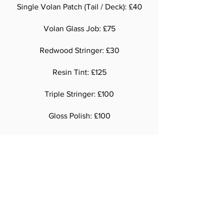
Single Volan Patch (Tail / Deck): £40
Volan Glass Job: £75
Redwood Stringer: £30
Resin Tint: £125
Triple Stringer: £100
Gloss Polish: £100
Over 6' 11': £100
Our surfboards are all made to order.
Please allow 4-6 weeks from order to
completion
National and international shipping
available.