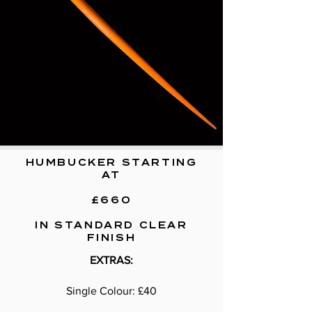
HUMBUCKER STARTING
AT
£660
IN STANDARD CLEAR
FINISH
EXTRAS:
Single Colour: £40