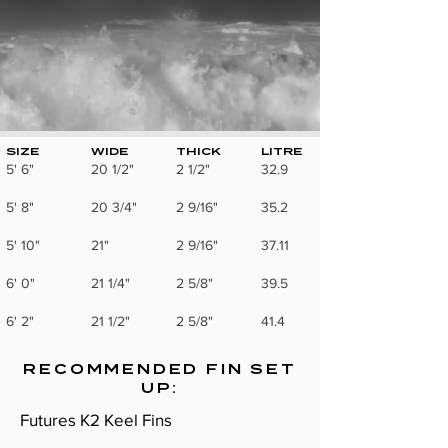
SIZE
WIDE
THICK
LITRE
5' 6"
20 1/2"
2 1/2"
32.9
5' 8"
20 3/4"
2 9/16"
35.2
5' 10"
21"
2 9/16"
37.11
6' 0"
21 1/4"
2 5/8"
39.5
6' 2"
21 1/2"
2 5/8"
41.4
RECOMMENDED FIN SET
UP:
Futures K2 Keel Fins