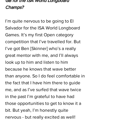
GB for the ISA World Longboard 
Champs?
Γ
I’m quite nervous to be going to El 
Salvador for the ISA World Longboard 
Games. It’s my first Open category 
competition that I’ve travelled for. But 
I’ve got Ben [Skinner] who’s a really 
great mentor with me, and I’ll always 
look up to him and listen to him 
because he knows that wave better 
than anyone. So I do feel comfortable in 
the fact that I have him there to guide 
me, and as I’ve surfed that wave twice 
in the past I’m grateful to have had 
those opportunities to get to know it a 
bit. But yeah, I’m honestly quite 
nervous - but really excited as well!