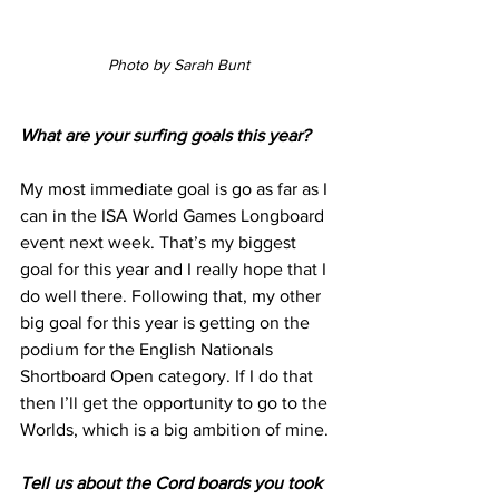
Photo by Sarah Bunt
What are your surfing goals this year?
My most immediate goal is go as far as I 
can in the ISA World Games Longboard 
event next week. That’s my biggest 
goal for this year and I really hope that I 
do well there. Following that, my other 
big goal for this year is getting on the 
podium for the English Nationals 
Shortboard Open category. If I do that 
then I’ll get the opportunity to go to the 
Worlds, which is a big ambition of mine.
Tell us about the Cord boards you took 