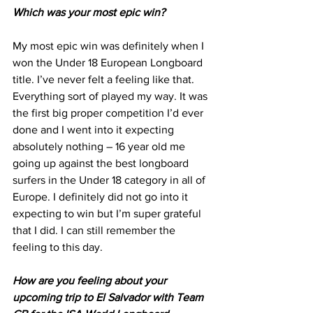
Which was your most epic win?
My most epic win was definitely when I 
won the Under 18 European Longboard 
title. I’ve never felt a feeling like that. 
Everything sort of played my way. It was 
the first big proper competition I’d ever 
done and I went into it expecting 
absolutely nothing – 16 year old me 
going up against the best longboard 
surfers in the Under 18 category in all of 
Europe. I definitely did not go into it 
expecting to win but I’m super grateful 
that I did. I can still remember the 
feeling to this day.
How are you feeling about your 
upcoming trip to El Salvador with Team 