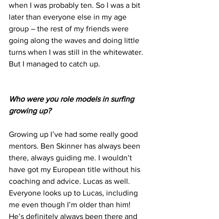
when I was probably ten. So I was a bit 
later than everyone else in my age 
group – the rest of my friends were 
going along the waves and doing little 
turns when I was still in the whitewater. 
But I managed to catch up.
Who were you role models in surfing 
growing up?
Growing up I’ve had some really good 
mentors. Ben Skinner has always been 
there, always guiding me. I wouldn’t 
have got my European title without his 
coaching and advice. Lucas as well. 
Everyone looks up to Lucas, including 
me even though I’m older than him! 
He’s definitely always been there and 