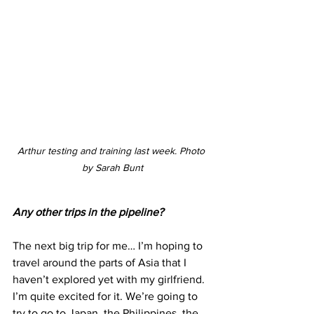
Arthur testing and training last week. Photo 
by Sarah Bunt
Any other trips in the pipeline?
The next big trip for me… I’m hoping to 
travel around the parts of Asia that I 
haven’t explored yet with my girlfriend. 
I’m quite excited for it. We’re going to 
try to go to Japan, the Philippines, the 