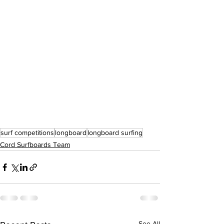
surf competitions
longboard
longboard surfing
Cord Surfboards Team
See All