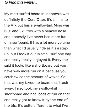
to Indo this winter…
My most surfed board in Indonesia was 
definitely the Cord Otter. It’s similar to 
the Ark but has a swallowtail. Mine was 
6’0” and 32 litres with a beaked nose 
and honestly I’ve never had more fun 
on a surfboard. It has a lot more volume 
than what I’d usually ride as it’s a step-
up, but I took it out in small surf one day 
and really, really, enjoyed it. Everyone 
said it looks like a shortboard but you 
have way more fun on it because you 
catch twice the amount of waves. So 
that was my favourite board that I took 
away. I also took my swallowtail 
shortboard and had loads of fun on that 
and really got to know it by the end of 
the trip. It’s quite different to what I’ve 