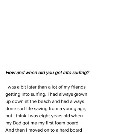
How and when did you get into surfing?
I was a bit later than a lot of my friends 
getting into surfing. I had always grown 
up down at the beach and had always 
done surf life saving from a young age, 
but I think I was eight years old when 
my Dad got me my first foam board. 
And then I moved on to a hard board 