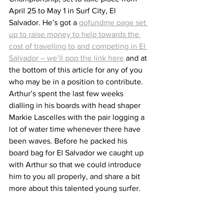
April 25 to May 1 in Surf City, El 
Salvador. He’s got a 
gofundme page set 
up to raise money to help towards the 
cost of travelling to and competing in El 
Salvador – we’ll pop the link here
 and at 
the bottom of this article for any of you 
who may be in a position to contribute. 
Arthur’s spent the last few weeks 
dialling in his boards with head shaper 
Markie Lascelles with the pair logging a 
lot of water time whenever there have 
been waves. Before he packed his 
board bag for El Salvador we caught up 
with Arthur so that we could introduce 
him to you all properly, and share a bit 
more about this talented young surfer.