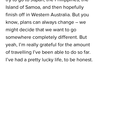
Island of Samoa, and then hopefully 
finish off in Western Australia. But you 
know, plans can always change – we 
might decide that we want to go 
somewhere completely different. But 
yeah, I’m really grateful for the amount 
of travelling I’ve been able to do so far. 
I’ve had a pretty lucky life, to be honest.