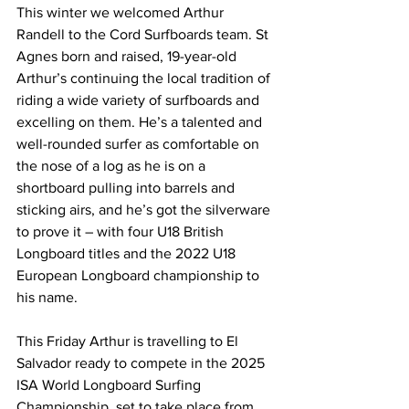
This winter we welcomed Arthur 
Randell to the Cord Surfboards team. St 
Agnes born and raised, 19-year-old 
Arthur’s continuing the local tradition of 
riding a wide variety of surfboards and 
excelling on them. He’s a talented and 
well-rounded surfer as comfortable on 
the nose of a log as he is on a 
shortboard pulling into barrels and 
sticking airs, and he’s got the silverware 
to prove it – with four U18 British 
Longboard titles and the 2022 U18 
European Longboard championship to 
his name.
This Friday Arthur is travelling to El 
Salvador ready to compete in the 2025 
ISA World Longboard Surfing 
Championship, set to take place from 