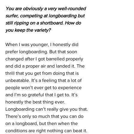
You are obviously a very well-rounded 
surfer, competing at longboarding but 
still ripping on a shortboard. How do 
you keep the variety?
When I was younger, I honestly did 
prefer longboarding. But that soon 
changed after I got barrelled properly 
and did a proper air and landed it. The 
thrill that you get from doing that is 
unbeatable. It’s a feeling that a lot of 
people won’t ever get to experience 
and I’m so grateful that I get to. It’s 
honestly the best thing ever. 
Longboarding can’t really give you that. 
There’s only so much that you can do 
on a longboard, but then when the 
conditions are right nothing can beat it. 