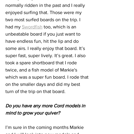
normally ridden in the past and I really 
enjoyed surfing that. Those were my 
two most surfed boards on the trip. I 
had my 
Swordfish
 too, which is an 
unbeatable board if you just want to 
have endless fun, hit the lip and do 
some airs. I really enjoy that board. It’s 
super fast, super lively. It’s great. I also 
took a spare shortboard that I rode 
twice, and a fish model of Markie's 
which was a super fun board. I rode that 
on the smaller days and did my best 
turn of the trip on that board.
Do you have any more Cord models in 
mind to grow your quiver?
I’m sure in the coming months Markie 