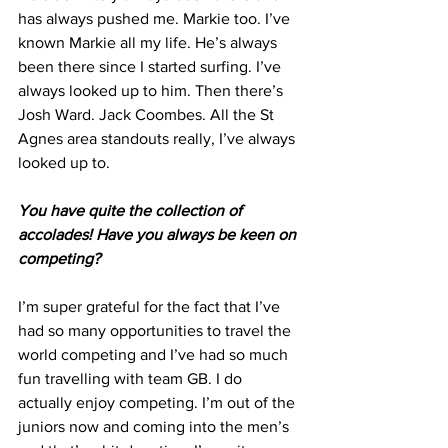
has always pushed me. Markie too. I’ve 
known Markie all my life. He’s always 
been there since I started surfing. I’ve 
always looked up to him. Then there’s 
Josh Ward. Jack Coombes. All the St 
Agnes area standouts really, I’ve always 
looked up to.
You have quite the collection of 
accolades! Have you always be keen on 
competing?
I’m super grateful for the fact that I’ve 
had so many opportunities to travel the 
world competing and I’ve had so much 
fun travelling with team GB. I do 
actually enjoy competing. I’m out of the 
juniors now and coming into the men’s 