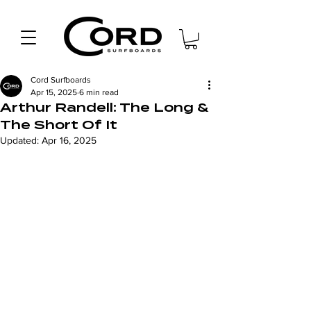
Cord Surfboards
Apr 15, 2025
6 min read
Arthur Randell: The Long &
The Short Of It
Updated:
Apr 16, 2025