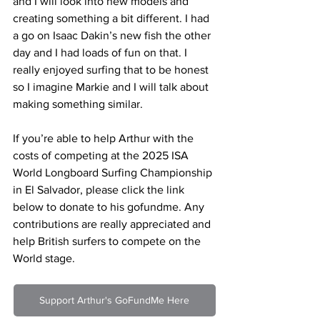
and I will look into new models and 
creating something a bit different. I had 
a go on Isaac Dakin’s new fish the other 
day and I had loads of fun on that. I 
really enjoyed surfing that to be honest 
so I imagine Markie and I will talk about 
making something similar.
If you’re able to help Arthur with the 
costs of competing at the 2025 ISA 
World Longboard Surfing Championship 
in El Salvador, please click the link 
below to donate to his gofundme. Any 
contributions are really appreciated and 
help British surfers to compete on the 
World stage.
Support Arthur's GoFundMe Here