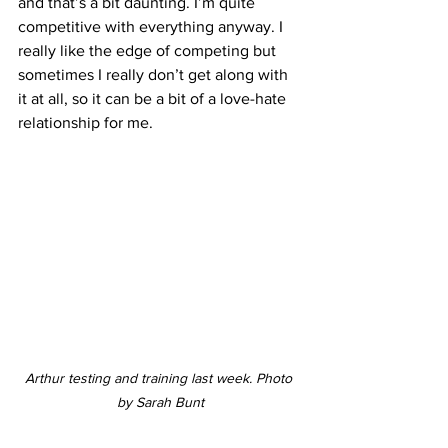
and that’s a bit daunting. I’m quite 
competitive with everything anyway. I 
really like the edge of competing but 
sometimes I really don’t get along with 
it at all, so it can be a bit of a love-hate 
relationship for me.
Arthur testing and training last week. Photo 
by Sarah Bunt