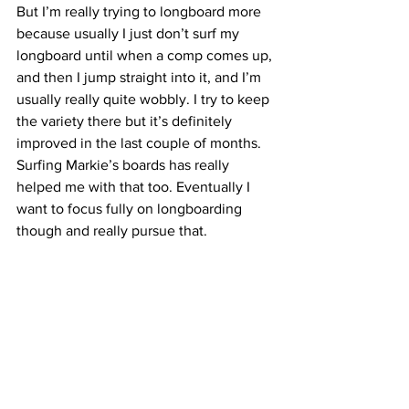
But I’m really trying to longboard more 
because usually I just don’t surf my 
longboard until when a comp comes up, 
and then I jump straight into it, and I’m 
usually really quite wobbly. I try to keep 
the variety there but it’s definitely 
improved in the last couple of months. 
Surfing Markie’s boards has really 
helped me with that too. Eventually I 
want to focus fully on longboarding 
though and really pursue that.