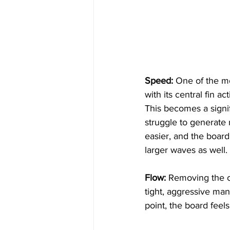
Speed:
 One of the mos
with its central fin a
This becomes a signi
struggle to generate
easier, and the board
larger waves as well.
Flow:
 Removing the ce
tight, aggressive man
point, the board feels