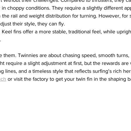
y in choppy conditions. They require a slightly different a
the rail and weight distribution for turning. However, for s
djust their style, they can fly.
 Keel fins offer a more stable, traditional feel, while uprigh
.
ve them. Twinnies are about chasing speed, smooth turns, 
 require a slight adjustment at first, but the rewards are 
ng lines, and a timeless style that reflects surfing's rich her
uch
 or visit the factory to get your twin fin in the shaping b