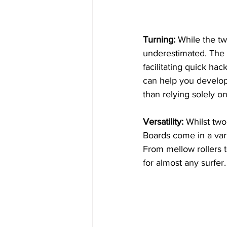
Turning:
 While the twi
underestimated. The l
facilitating quick hac
can help you develop 
than relying solely o
Versatility:
 Whilst two
Boards come in a vari
From mellow rollers t
for almost any surfer.