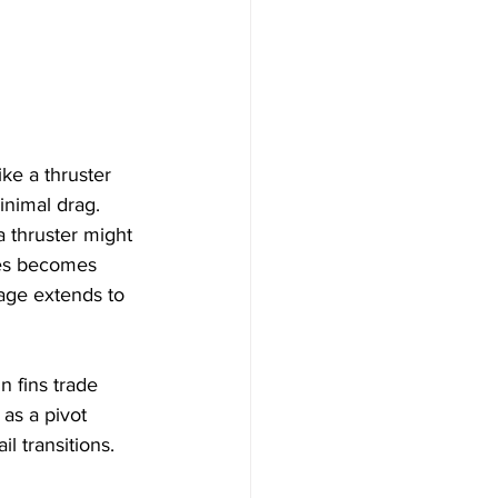
ike a thruster 
inimal drag. 
 thruster might 
ves becomes 
tage extends to 
n fins trade 
as a pivot 
l transitions.