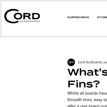
SURFBOARDS
STOR
Cord Surfboards
Ju
What’s
Fins?
Whilst all boards have
Smooth lines, easy to
after a one board qu