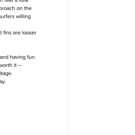
pproach on the 
urfers willing 
t fins are looser 
and having fun. 
worth it – 
itage. 
ay.