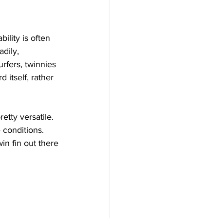
Γ
Γ
ility is often 
dily, 
urfers, twinnies 
itself, rather 
etty versatile. 
 conditions. 
in fin out there 