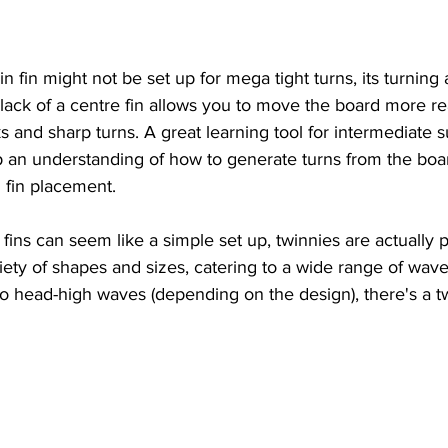
n fin might not be set up for mega tight turns, its turning ab
ack of a centre fin allows you to move the board more rea
ks and sharp turns. A great learning tool for intermediate s
an understanding of how to generate turns from the board 
n fin placement.
 fins can seem like a simple set up, twinnies are actually pr
ety of shapes and sizes, catering to a wide range of wave
o head-high waves (depending on the design), there's a tw