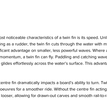
t noticeable characteristics of a twin fin is its speed. Unl
cting as a rudder, the twin fin cuts through the water with m
ficant advantage on smaller, less powerful waves. Where a
 momentum, a twin fin can fly. Paddling and catching wa
 glides effortlessly across the water's surface. This advan
ntre fin dramatically impacts a board’s ability to turn. Twi
oeuvres for a smoother ride. Without the centre fin acting 
 looser, allowing for drawn-out carves and smooth rail-to-rai