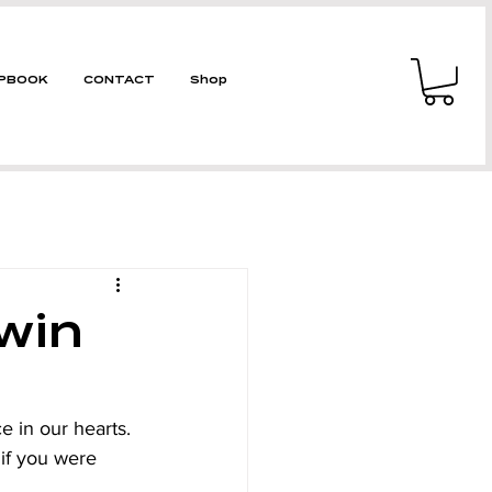
PBOOK
CONTACT
Shop
win
e in our hearts. 
 if you were 