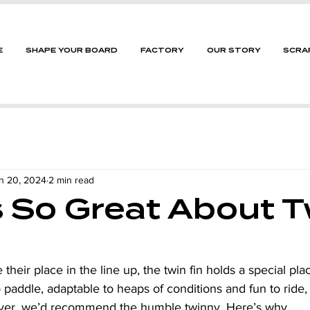
E
SHAPE YOUR BOARD
FACTORY
OUR STORY
SCRA
n 20, 2024
2 min read
 So Great About T
 their place in the line up, the twin fin holds a special plac
 paddle, adaptable to heaps of conditions and fun to ride,
iver, we’d recommend the humble twinny. Here’s why.