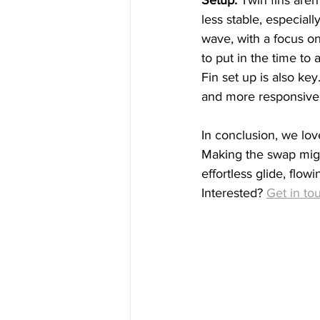
less stable, especiall
wave, with a focus on 
to put in the time to a
Fin set up is also key.
and more responsive
In conclusion, we lo
Making the swap might
effortless glide, flowi
Interested? 
Get in to