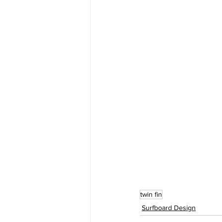
twin fin
Surfboard Design