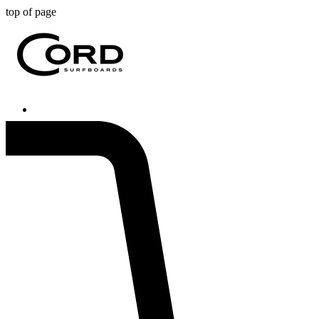
top of page