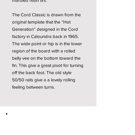
marbled resin tint.
The Cord Classic is drawn from the
original template that the “Hot
Generation” designed in the Cord
factory in Caloundra back in 1965.
The wide point or hip is in the lower
region of the board with a rolled
belly vee on the bottom toward the
fin. This give a great pivot for turning
off the back foot. The old style
50/50 rails give a a lovely rolling
feeling between turns.