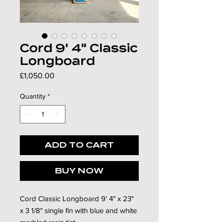
Γ
Cord 9' 4" Classic
Longboard
Price
£1,050.00
Quantity
*
ADD TO CART
BUY NOW
Cord Classic Longboard 9' 4" x 23"
x 3 1/8" single fin with blue and white