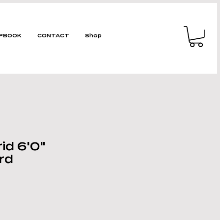
PBOOK
CONTACT
Shop
id 6'0"
rd