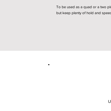
To be used as a quad or a two plus
but keep plenty of hold and speed
U