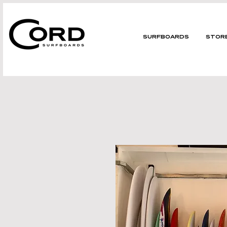
SURFBOARDS
STOR