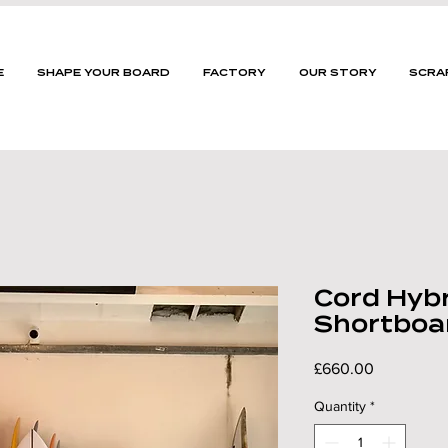
E
SHAPE YOUR BOARD
FACTORY
OUR STORY
SCRA
Cord Hybr
Shortboa
Price
£660.00
Quantity
*