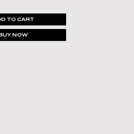
Γ
Γ
D TO CART
BUY NOW