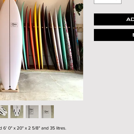
AD
' 0" x 20" x 2 5/8" and 35 litres.