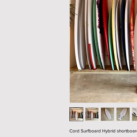
Cord Surfboard Hybrid shortboard 6