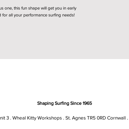
 one, this fun shape will get you in early
 for all your performance surfing needs!
Shaping Surfing Since 1965
nit 3 . Wheal Kitty Workshops . St. Agnes TR5 0RD Cornwall .