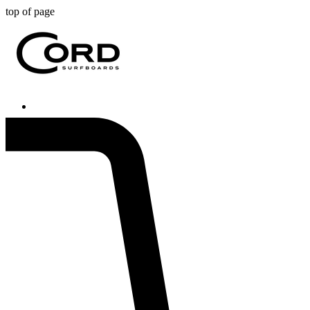
top of page