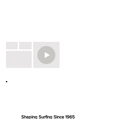
Shaping Surfing Since 1965
Unit 3 . Wheal Kitty Workshops . St.
Agnes TR5 0RD Cornwall . UK