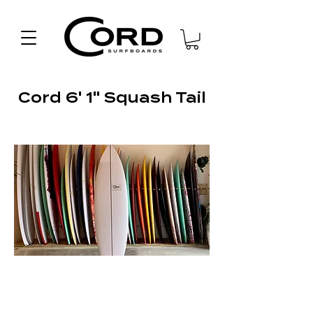
Cord 6' 1" Squash Tail