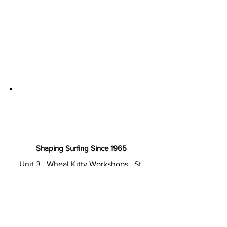
Shaping Surfing Since 1965
Unit 3 . Wheal Kitty Workshops . St.
Agnes TR5 0RD Cornwall . UK
T: +44 (0) 1872 857220
E: sales@cordsurfboards.com
Privacy Policy