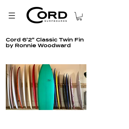
Cord 6'2" Classic Twin Fin
by Ronnie Woodward