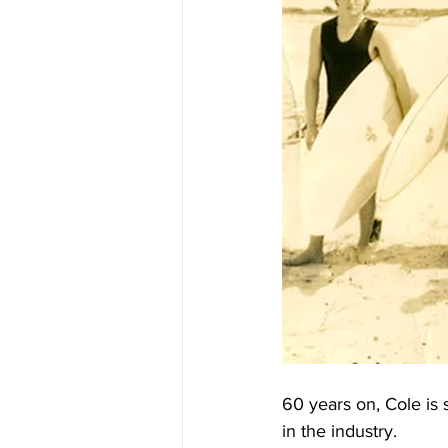
60 years on, Cole is 
in the industry.