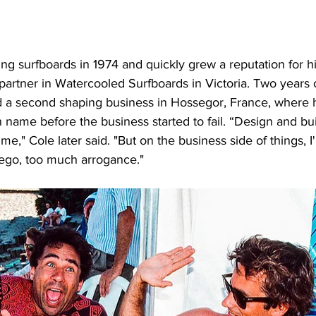
ng surfboards in 1974 and quickly grew a reputation for hi
artner in Watercooled Surfboards in Victoria. Two years o
d a second shaping business in Hossegor, France, where
name before the business started to fail. “Design and bui
e," Cole later said. "But on the business side of things, I
ego, too much arrogance."