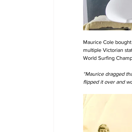
Maurice Cole bought 
multiple Victorian st
World Surfing Champ
“Maurice dragged that 
flipped it over and wo