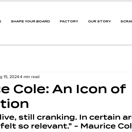
E
SHAPE YOUR BOARD
FACTORY
OUR STORY
SCRA
g 15, 2024
4 min read
e Cole: An Icon of
tion
alive, still cranking. In certain a
 felt so relevant.” - Maurice Col