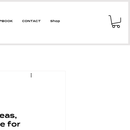
PBOOK
CONTACT
Shop
reas, 
e for 