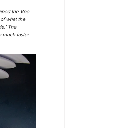
haped the Vee 
of what the 
de.’ The 
a much faster 