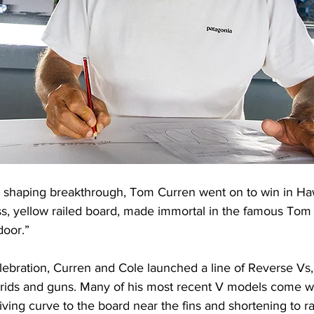
 shaping breakthrough, Tom Curren went on to win in Haw
s, yellow railed board, made immortal in the famous Tom 
door.”
lebration, Curren and Cole launched a line of Reverse Vs, 
brids and guns. Many of his most recent V models come with
ving curve to the board near the fins and shortening to rail