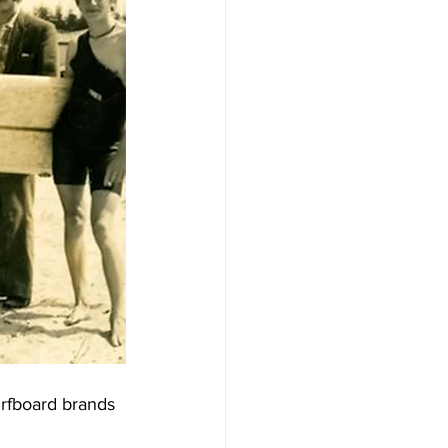
urfboard brands 