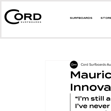
SURFBOARDS
STOR
Cord Surfboards
Au
Mauric
Innova
“I’m still 
I’ve never