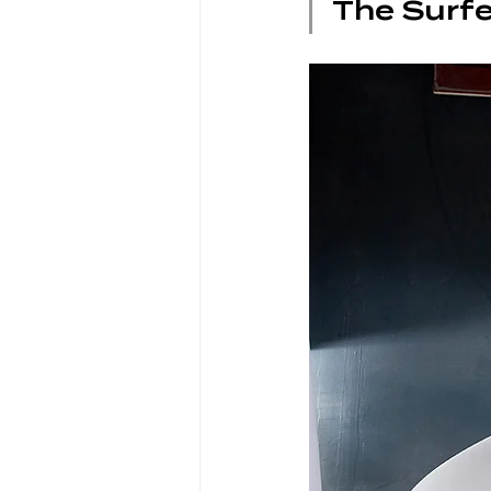
The Surfe