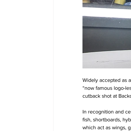
Widely accepted as a
“now famous logo-les
cutback shot at Back
In recognition and ce
fish, shortboards, hy
which act as wings, gi