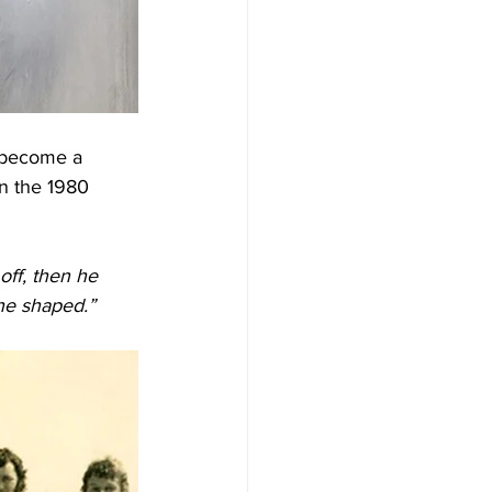
o become a 
in the 1980 
off, then he 
 he shaped.”