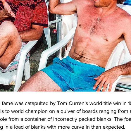
g fame was catapulted by Tom Curren’s world title win in 
ls to world champion on a quiver of boards ranging from 6’ 
le from a container of incorrectly packed blanks. The f
ng in a load of blanks with more curve in than expected.