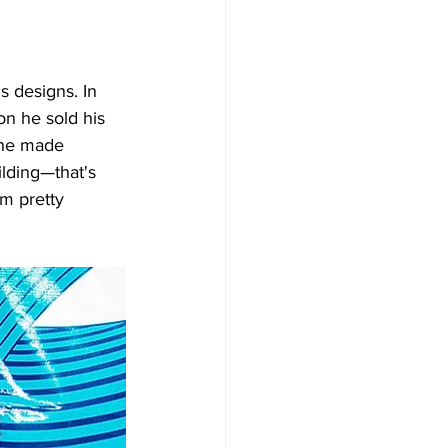
Γ
Γ
s designs. In 
n he sold his 
 he made 
lding—that's 
'm pretty 