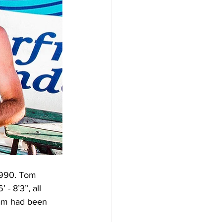
1990. Tom 
- 8’3”, all 
oam had been 