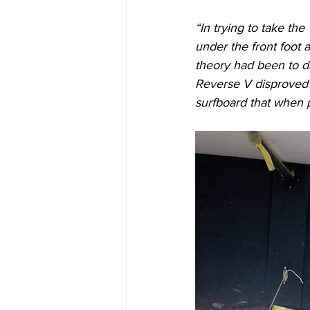
“In trying to take th
under the front foot 
theory had been to da
Reverse V disproved t
surfboard that when p