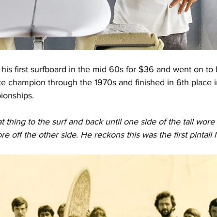
his first surfboard in the mid 60s for $36 and went on t
ate champion through the 1970s and finished in 6th place 
ionships.
thing to the surf and back until one side of the tail wore 
re off the other side. He reckons this was the first pintail