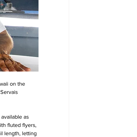
aii on the 
Servais 
available as 
 fluted flyers, 
 length, letting 