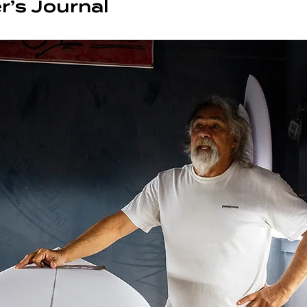
r’s Journal