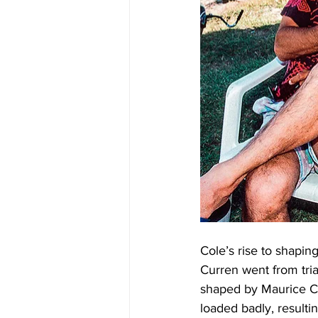
Cole’s rise to shapin
Curren went from tria
shaped by Maurice Co
loaded badly, resulti