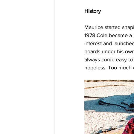
History
Maurice started shapi
1978 Cole became a p
interest and launche
boards under his own 
always come easy to m
hopeless. Too much 