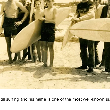
still surfing and his name is one of the most well-known s