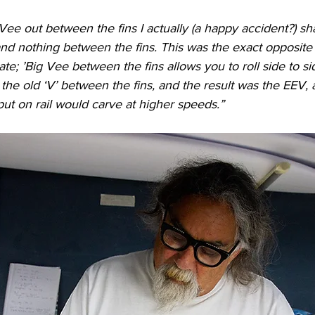
e Vee out between the fins I actually (a happy accident?) s
and nothing between the fins. This was the exact opposite 
te; ’Big Vee between the fins allows you to roll side to si
he old ‘V’ between the fins, and the result was the EEV, 
ut on rail would carve at higher speeds.”