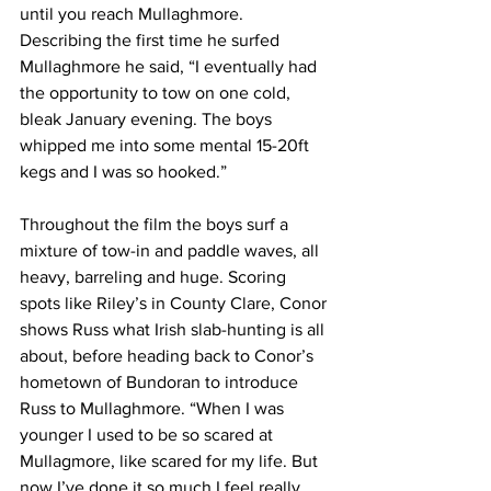
until you reach Mullaghmore. 
Describing the first time he surfed 
Mullaghmore he said, “I eventually had 
the opportunity to tow on one cold, 
bleak January evening. The boys 
whipped me into some mental 15-20ft 
kegs and I was so hooked.”
Throughout the film the boys surf a 
mixture of tow-in and paddle waves, all 
heavy, barreling and huge. Scoring 
spots like Riley’s in County Clare, Conor 
shows Russ what Irish slab-hunting is all 
about, before heading back to Conor’s 
hometown of Bundoran to introduce 
Russ to Mullaghmore. “When I was 
younger I used to be so scared at 
Mullagmore, like scared for my life. But 
now I’ve done it so much I feel really 