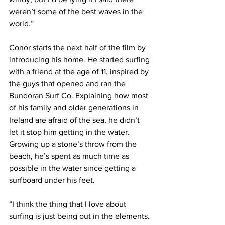
weren’t some of the best waves in the 
world.”
Conor starts the next half of the film by 
introducing his home. He started surfing 
with a friend at the age of 11, inspired by 
the guys that opened and ran the 
Bundoran Surf Co. Explaining how most 
of his family and older generations in 
Ireland are afraid of the sea, he didn’t 
let it stop him getting in the water. 
Growing up a stone’s throw from the 
beach, he’s spent as much time as 
possible in the water since getting a 
surfboard under his feet.
“I think the thing that I love about 
surfing is just being out in the elements. 