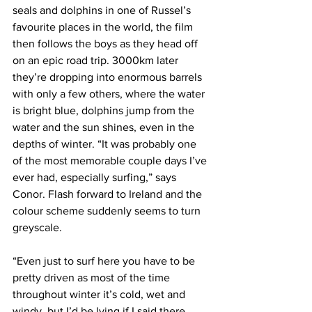
Γ
seals and dolphins in one of Russel’s 
favourite places in the world, the film 
then follows the boys as they head off 
on an epic road trip. 3000km later 
they’re dropping into enormous barrels 
with only a few others, where the water 
is bright blue, dolphins jump from the 
water and the sun shines, even in the 
depths of winter. “It was probably one 
of the most memorable couple days I’ve 
ever had, especially surfing,” says 
Conor. Flash forward to Ireland and the 
colour scheme suddenly seems to turn 
greyscale.
“Even just to surf here you have to be 
pretty driven as most of the time 
throughout winter it’s cold, wet and 
windy, but I’d be lying if I said there 