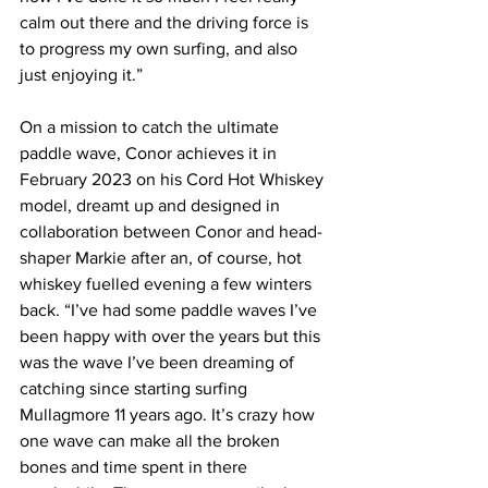
calm out there and the driving force is 
to progress my own surfing, and also 
just enjoying it.”
On a mission to catch the ultimate 
paddle wave, Conor achieves it in 
February 2023 on his Cord Hot Whiskey 
model, dreamt up and designed in 
collaboration between Conor and head-
shaper Markie after an, of course, hot 
whiskey fuelled evening a few winters 
back. “I’ve had some paddle waves I’ve 
been happy with over the years but this 
was the wave I’ve been dreaming of 
catching since starting surfing 
Mullagmore 11 years ago. It’s crazy how 
one wave can make all the broken 
bones and time spent in there 