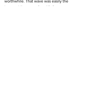
worthwhile. That wave was easily the 
best paddle wave of my life.”
Photos by 
Clem McInerney
Watch the film over on Red Bull here.
See All
Recent Posts