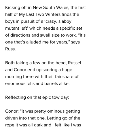
Kicking off in New South Wales, the first 
half of My Last Two Winters finds the 
boys in pursuit of a ‘crazy, slabby, 
mutant left’ which needs a specific set 
of directions and swell size to work. “It’s 
one that’s alluded me for years,” says 
Russ.
Both taking a few on the head, Russel 
and Conor end up scoring a huge 
morning there with their fair share of 
enormous falls and barrels alike.
Reflecting on that epic tow day:
Conor: “It was pretty ominous getting 
driven into that one. Letting go of the 
rope it was all dark and I felt like I was 