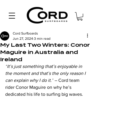
Cord Surfboards
Jun 27, 2024
3 min read
My Last Two Winters: Conor
Maguire in Australia and
Ireland
“
It’s just something that’s enjoyable in 
the moment and that’s the only reason I 
can explain why I do it.”
 – Cord team 
rider Conor Maguire on why he’s 
dedicated his life to surfing big waves.