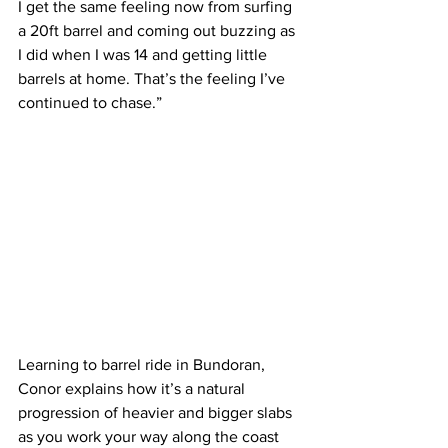
I get the same feeling now from surfing 
a 20ft barrel and coming out buzzing as 
I did when I was 14 and getting little 
barrels at home. That’s the feeling I’ve 
continued to chase.”
Learning to barrel ride in Bundoran, 
Conor explains how it’s a natural 
progression of heavier and bigger slabs 
as you work your way along the coast 