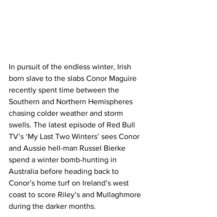
In pursuit of the endless winter, Irish 
born slave to the slabs Conor Maguire 
recently spent time between the 
Southern and Northern Hemispheres 
chasing colder weather and storm 
swells. The latest episode of Red Bull 
TV’s ‘My Last Two Winters’ sees Conor 
and Aussie hell-man Russel Bierke 
spend a winter bomb-hunting in 
Australia before heading back to 
Conor’s home turf on Ireland’s west 
coast to score Riley’s and Mullaghmore 
during the darker months.