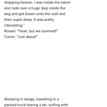
dropping forever. I was inside the barrel 
and rode over a huge step inside the 
keg and got blown onto the roof and 
then super deep. It was pretty 
interesting.”
Russel: “Yeah, but we survived!”
Conor: “Just about!”
Sleeping in swags, travelling in a 
packed truck towing a ski, surfing with 