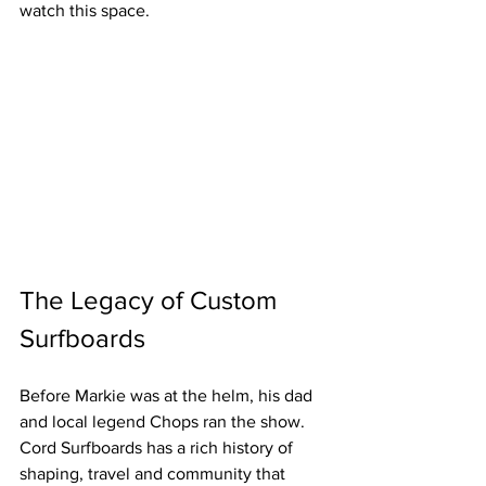
watch this space.
The Legacy of Custom 
Surfboards
Before Markie was at the helm, his dad 
and local legend Chops ran the show. 
Cord Surfboards has a rich history of 
shaping, travel and community that 