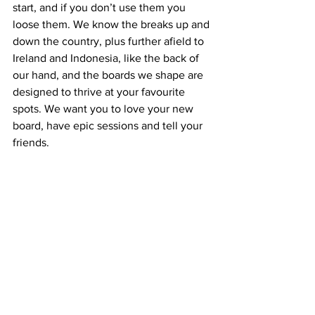
start, and if you don’t use them you 
loose them. We know the breaks up and 
down the country, plus further afield to 
Ireland and Indonesia, like the back of 
our hand, and the boards we shape are 
designed to thrive at your favourite 
spots. We want you to love your new 
board, have epic sessions and tell your 
friends.