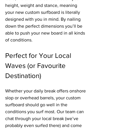
height, weight and stance, meaning 
your new custom surfboard is literally 
designed with you in mind. By nailing 
down the perfect dimensions you’ll be 
able to push your new board in all kinds 
of conditions.
Perfect for Your Local 
Waves (or Favourite 
Destination)
Whether your daily break offers onshore 
slop or overhead barrels, your custom 
surfboard should go well in the 
conditions you surf most. Our team can 
chat through your local break (we’ve 
probably even surfed there) and come 