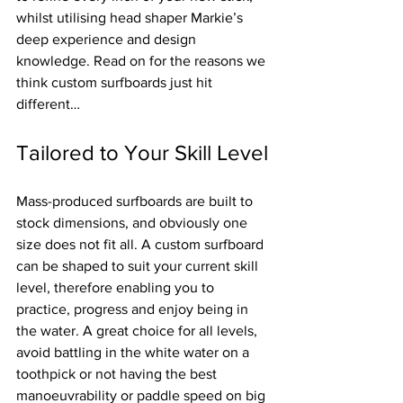
whilst utilising head shaper Markie’s 
deep experience and design 
knowledge. Read on for the reasons we 
think custom surfboards just hit 
different…
Tailored to Your Skill Level
Mass-produced surfboards are built to 
stock dimensions, and obviously one 
size does not fit all. A custom surfboard 
can be shaped to suit your current skill 
level, therefore enabling you to 
practice, progress and enjoy being in 
the water. A great choice for all levels, 
avoid battling in the white water on a 
toothpick or not having the best 
manoeuvrability or paddle speed on big 