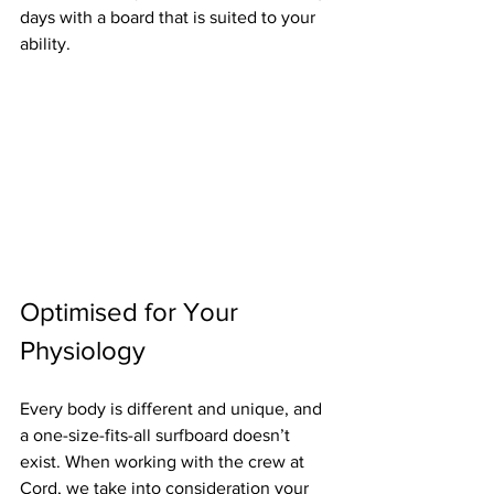
days with a board that is suited to your 
ability.
Optimised for Your 
Physiology
Every body is different and unique, and 
a one-size-fits-all surfboard doesn’t 
exist. When working with the crew at 
Cord, we take into consideration your 