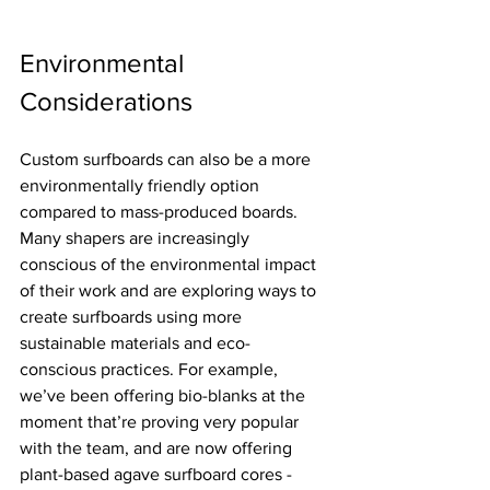
Environmental 
Considerations
Custom surfboards can also be a more 
environmentally friendly option 
compared to mass-produced boards. 
Many shapers are increasingly 
conscious of the environmental impact 
of their work and are exploring ways to 
create surfboards using more 
sustainable materials and eco-
conscious practices. For example, 
we’ve been offering bio-blanks at the 
moment that’re proving very popular 
with the team, and are now offering 
plant-based agave surfboard cores - 