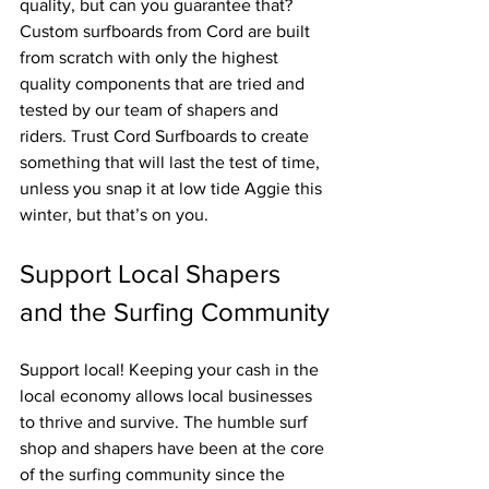
quality, but can you guarantee that? 
Custom surfboards from Cord are built 
from scratch with only the highest 
quality components that are tried and 
tested by our team of shapers and 
riders. Trust Cord Surfboards to create 
something that will last the test of time, 
unless you snap it at low tide Aggie this 
winter, but that’s on you.
Support Local Shapers 
and the Surfing Community
Support local! Keeping your cash in the 
local economy allows local businesses 
to thrive and survive. The humble surf 
shop and shapers have been at the core 
of the surfing community since the 