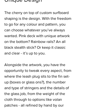
Γ
The cherry on top of custom surfboard 
shaping is the design. With the freedom 
to go for any colour and pattern, you 
can choose whatever you’ve always 
wanted. Pink deck with unique artwork 
on the bottom? Rainbow rails? An all 
black stealth stick? Or keep it classic 
and clear - it’s up to you.
Alongside the artwork, you have the 
opportunity to tweak every aspect, from 
where the leash plug sits to the fin set-
up (boxes or glass ons?), the number 
and type of stringers and the details of 
the glass job, from the weight of the 
cloth through to options like volan 
patches - all refined by hand by our 