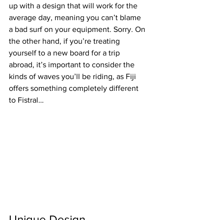
up with a design that will work for the 
average day, meaning you can’t blame 
a bad surf on your equipment. Sorry. On 
the other hand, if you’re treating 
yourself to a new board for a trip 
abroad, it’s important to consider the 
kinds of waves you’ll be riding, as Fiji 
offers something completely different 
to Fistral…
Unique Design