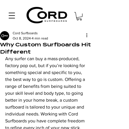
Cord Surfboards
Oct 8, 2024
4 min read
Why Custom Surfboards Hit
Different
Any surfer can buy a mass-produced, 
factory pop out, but if you’re looking for 
something special and specific to you, 
the best way to go is custom. Offering a 
range of benefits from being suited to 
your skill level and body type, to going 
better in your home break, a custom 
surfboard is tailored to your unique and 
individual needs. Working with Cord 
Surfboards you have complete freedom 
to refine every inch of your new stick, 