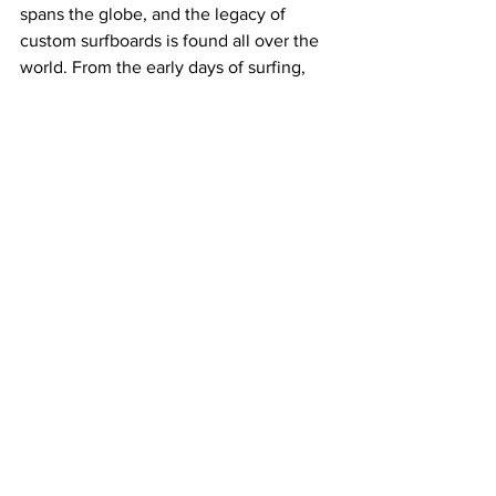
spans the globe, and the legacy of 
custom surfboards is found all over the 
world. From the early days of surfing, 
when boards were handmade by local 
craftsmen, to the modern era, where 
advanced materials and techniques are 
used to create high-performance 
boards, custom surfboards have always 
been at the heart of surfing culture.
In conclusion, custom surfboards offer a 
range of benefits that make them a 
winner over the mass-produced pop 
outs pumped out of factories. There’s 
no feeling quite like picking up your 
fresh custom, except taking it out and 
finding out it goes like a dream too. 
Want to know what we’re talking about? 