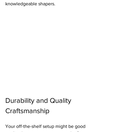
knowledgeable shapers.
Durability and Quality 
Craftsmanship
Your off-the-shelf setup might be good 