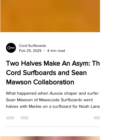
Γ
Cord Surfboards
Feb 25, 2025
4 min read
Two Halves Make An Asym: The
Cord Surfboards and Sean
Mawson Collaboration
What happened when Aussie shaper and surfer
Sean Mawson of Mawscode Surfboards went
halves with Markie on a surfboard for Noah Lane.