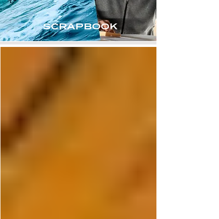
SCRAPBOOK