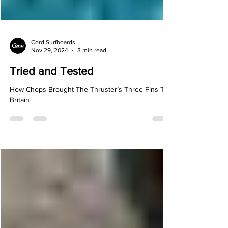
Cord Surfboards
Nov 29, 2024
3 min read
Tried and Tested
How Chops Brought The Thruster’s Three Fins To
Britain