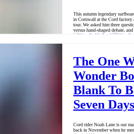
This autumn legendary surfboa
in Cornwall at the Cord factory
tour. We asked him three questi
versus hand-shaped debate, and 
Cord Surfboards
Dec 1, 2025
6 min read
The One W
Wonder Bo
Blank To B
Seven Day
Cord rider Noah Lane is our man
back in November when he ment