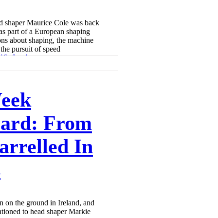
rd shaper Maurice Cole was back
 as part of a European shaping
ons about shaping, the machine
the pursuit of speed
eek
ard: From
arrelled In
s
 on the ground in Ireland, and
ioned to head shaper Markie