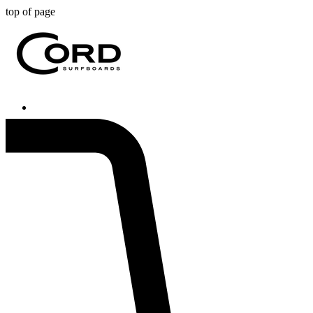
top of page