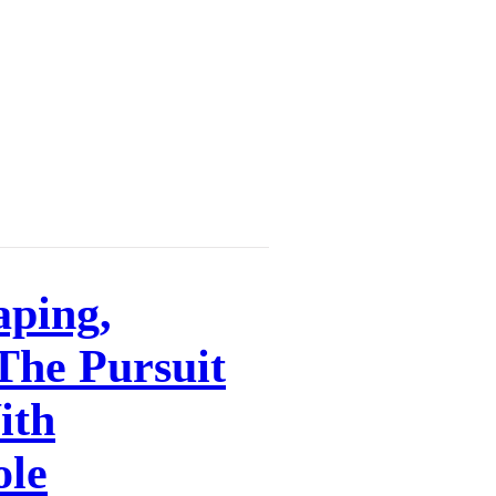
aping,
 The Pursuit
ith
ole