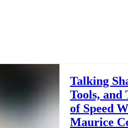
Talking Sh
Tools, and
of Speed W
Maurice C