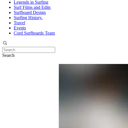
Legends in Surfing
Surf Films and Edits
Surfboard Design
Surfing History.
Travel
Events
Cord Surfboards Team
Search