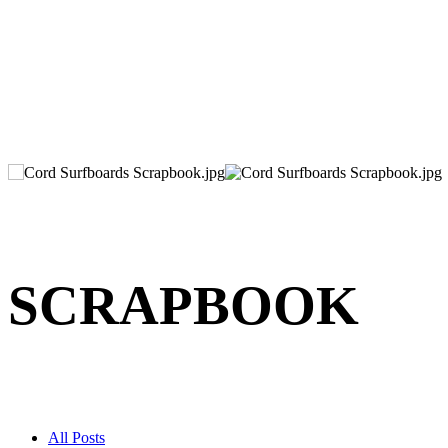
SCRAPBOOK
All Posts